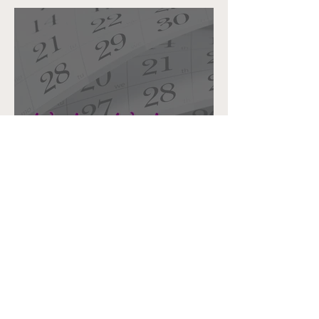
Writers Glow Up: Making the
Time to Write