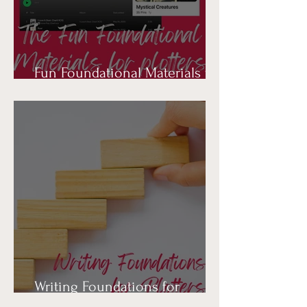
Fun Foundational Materials for
Plotters
Writing Foundations for
Plotters