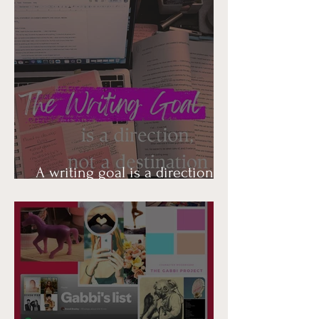
A writing goal is a direction,
not a destination