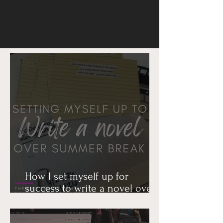
How I set myself up for
success to write a novel over
summer break