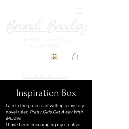
Brandi Bradley
Indie Author, Mystery and
Crime Writer
Read Books. Wear Boots
Inspiration Box
I am in the process of writing a mystery
novel titled
Pretty Girls Get Away With
Murder
.
I have been encouraging my creative