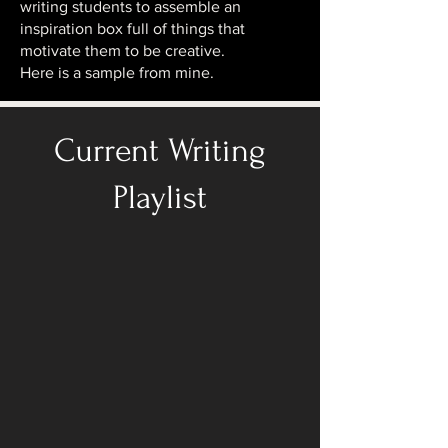
writing students to assemble an
inspiration box full of things that
motivate them to be creative.
Here is a sample from mine.
Current Writing
Playlist