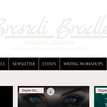
randi Bradl
Read Books. Wear Boots
Indie Author, Mystery and Crime Writer
RLS
NEWSLETTER
EVENTS
WRITING WORKSHOPS
Digital Download