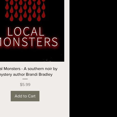
al Monsters - A southern noir by
ystery author Brandi Bradley
Price
$5.99
Add to Cart