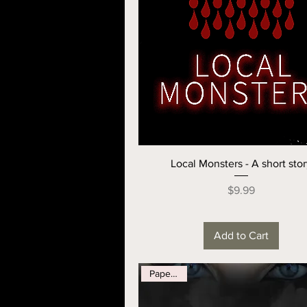
Local Monsters - A short sto
Price
$9.99
Add to Cart
Paperback