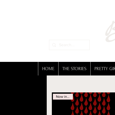
B
HOME
THE STORIES
PRETTY GI
Now in Print!