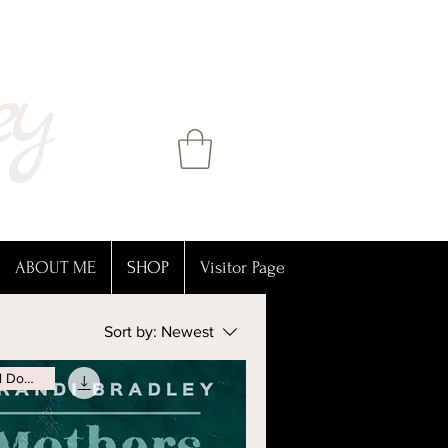
ey
ABOUT ME
SHOP
Visitor Page
Sort by:
Newest
Digital Download