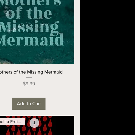
thers of the Missing Mermaid
Price
$9.99
Add to Cart
Prequel to Pretty GIrls