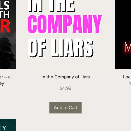
r -- a
In the Company of Liars
Loc
ey
m
Price
$4.99
Add to Cart