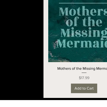
Mothers of the Missing Merm
Price
$17.99
Add to Cart