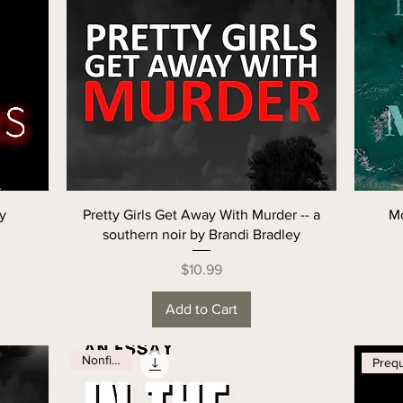
ry
Pretty Girls Get Away With Murder -- a
Mo
southern noir by Brandi Bradley
Price
$10.99
Add to Cart
Nonfiction