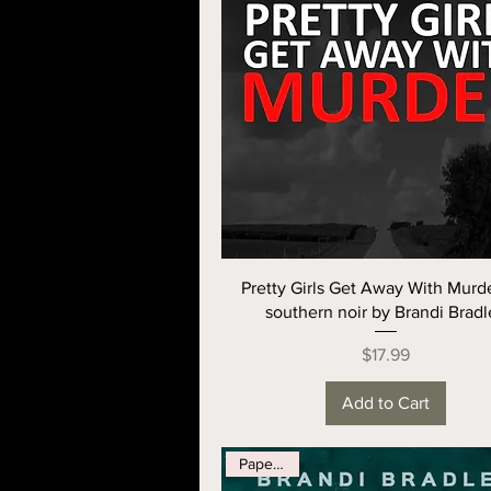
Pretty Girls Get Away With Murde
southern noir by Brandi Bradl
Price
$17.99
Add to Cart
Paperback