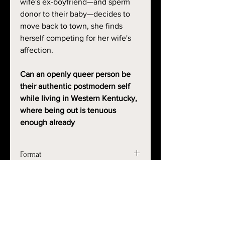
wife's ex-boyfriend—and sperm
donor to their baby—decides to
move back to town, she finds
herself competing for her wife's
affection.
Can an openly queer person be
their authentic postmodern self
while living in Western Kentucky,
where being out is tenuous
enough already
Format
This file is an ePub file which
Shipping Weight
should work with Kindle, Nook, Apple
Books, and Google Play devices. Kobo
.5 lb
is available upon request.