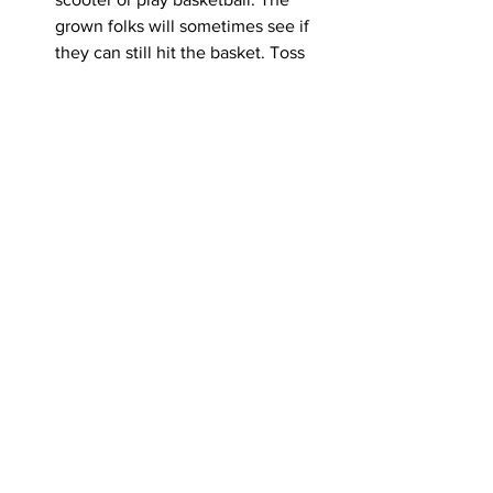
grown folks will sometimes see if 
they can still hit the basket. Toss 
around a football. It doesn’t have to 
be organized or intense. But 
sometimes people need to not be 
indoors. 
Have an exit strategy.
 Eventually 
you need to get everyone out of 
your house. First, put away all the 
food – even the desserts. Turn off 
the coffeemaker and cork the wine. 
Then casually mention, “When y’all 
get home, please text me so I’ll 
know you made it.” Because if your 
space is too cozy, people might not 
ever leave. 
Overall, know that you can’t please 
everyone. The reason people have an 