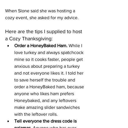
When Slone said she was hosting a 
cozy event, she asked for my advice. 
Here are the tips I supplied to host 
a Cozy Thanksgiving: 
Order a HoneyBaked Ham.
 While I 
love turkey and always spatchcock 
mine so it cooks faster, people get 
anxious about preparing a turkey 
and not everyone likes it. I told her 
to save herself the trouble and 
order a HoneyBaked ham, because 
anyone who likes ham prefers 
Honeybaked, and any leftovers 
make amazing slider sandwiches 
with the leftover rolls. 
Tell everyone the dress code is 
pajamas.
 Anyone who has ever 