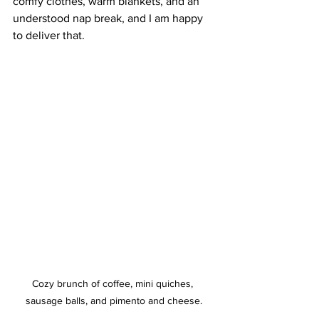
comfy clothes, warm blankets, and an 
understood nap break, and I am happy 
to deliver that.
Cozy brunch of coffee, mini quiches, 
sausage balls, and pimento and cheese.