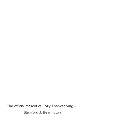
The official mascot of Cozy Thanksgiving -- 
Stamford J. Bearington