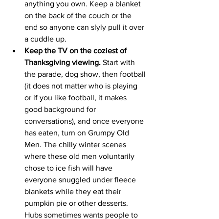
anything you own. Keep a blanket 
on the back of the couch or the 
end so anyone can slyly pull it over 
a cuddle up. 
Keep the TV on the coziest of 
Thanksgiving viewing.
 Start with 
the parade, dog show, then football 
(it does not matter who is playing 
or if you like football, it makes 
good background for 
conversations), and once everyone 
has eaten, turn on Grumpy Old 
Men. The chilly winter scenes 
where these old men voluntarily 
chose to ice fish will have 
everyone snuggled under fleece 
blankets while they eat their 
pumpkin pie or other desserts. 
Hubs sometimes wants people to 