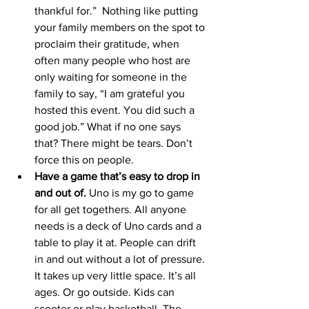
thankful for.”  Nothing like putting 
your family members on the spot to 
proclaim their gratitude, when 
often many people who host are 
only waiting for someone in the 
family to say, “I am grateful you 
hosted this event. You did such a 
good job.” What if no one says 
that? There might be tears. Don’t 
force this on people. 
Have a game that’s easy to drop in 
and out of.
 Uno is my go to game 
for all get togethers. All anyone 
needs is a deck of Uno cards and a 
table to play it at. People can drift 
in and out without a lot of pressure. 
It takes up very little space. It’s all 
ages. Or go outside. Kids can 
scooter or play basketball. The 