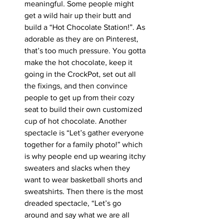
meaningful. Some people might 
get a wild hair up their butt and 
build a “Hot Chocolate Station!”. As 
adorable as they are on Pinterest, 
that’s too much pressure. You gotta 
make the hot chocolate, keep it 
going in the CrockPot, set out all 
the fixings, and then convince 
people to get up from their cozy 
seat to build their own customized 
cup of hot chocolate. Another 
spectacle is “Let’s gather everyone 
together for a family photo!” which 
is why people end up wearing itchy 
sweaters and slacks when they 
want to wear basketball shorts and 
sweatshirts. Then there is the most 
dreaded spectacle, “Let’s go 
around and say what we are all 