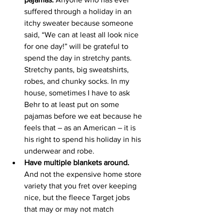
suffered through a holiday in an 
itchy sweater because someone 
said, “We can at least all look nice 
for one day!” will be grateful to 
spend the day in stretchy pants. 
Stretchy pants, big sweatshirts, 
robes, and chunky socks. In my 
house, sometimes I have to ask 
Behr to at least put on some 
pajamas before we eat because he 
feels that – as an American – it is 
his right to spend his holiday in his 
underwear and robe. 
Have multiple blankets around.
And not the expensive home store 
variety that you fret over keeping 
nice, but the fleece Target jobs 
that may or may not match 