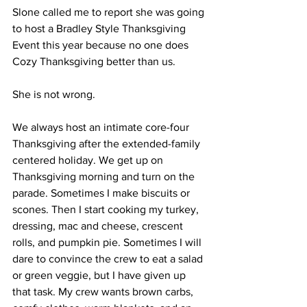
Slone called me to report she was going 
to host a Bradley Style Thanksgiving 
Event this year because no one does 
Cozy Thanksgiving better than us. 
She is not wrong.
We always host an intimate core-four 
Thanksgiving after the extended-family 
centered holiday. We get up on 
Thanksgiving morning and turn on the 
parade. Sometimes I make biscuits or 
scones. Then I start cooking my turkey, 
dressing, mac and cheese, crescent 
rolls, and pumpkin pie. Sometimes I will 
dare to convince the crew to eat a salad 
or green veggie, but I have given up 
that task. My crew wants brown carbs, 