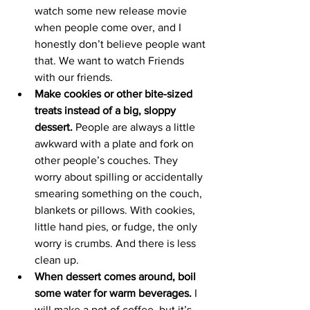
watch some new release movie 
when people come over, and I 
honestly don’t believe people want 
that. We want to watch Friends 
with our friends. 
Make cookies or other bite-sized 
treats instead of a big, sloppy 
dessert.
 People are always a little 
awkward with a plate and fork on 
other people’s couches. They 
worry about spilling or accidentally 
smearing something on the couch, 
blankets or pillows. With cookies, 
little hand pies, or fudge, the only 
worry is crumbs. And there is less 
clean up. 
When dessert comes around, boil 
some water for warm beverages.
 I 
will make a pot of coffee, but it’s 