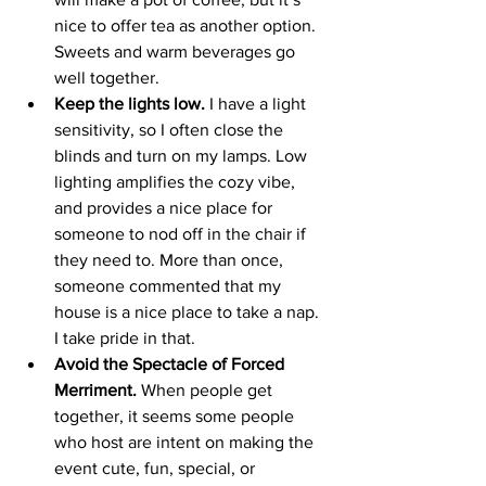
nice to offer tea as another option. 
Sweets and warm beverages go 
well together. 
Keep the lights low.
 I have a light 
sensitivity, so I often close the 
blinds and turn on my lamps. Low 
lighting amplifies the cozy vibe, 
and provides a nice place for 
someone to nod off in the chair if 
they need to. More than once, 
someone commented that my 
house is a nice place to take a nap. 
I take pride in that.  
Avoid the Spectacle of Forced 
Merriment.
 When people get 
together, it seems some people 
who host are intent on making the 
event cute, fun, special, or 