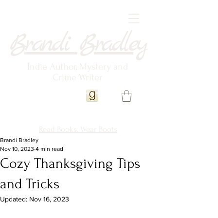
Brandi Bradley
Indie Author, Mystery and
Crime Writer
Read Books. Wear Boots
Brandi Bradley
Nov 10, 2023
4 min read
Cozy Thanksgiving Tips
and Tricks
Updated:
Nov 16, 2023