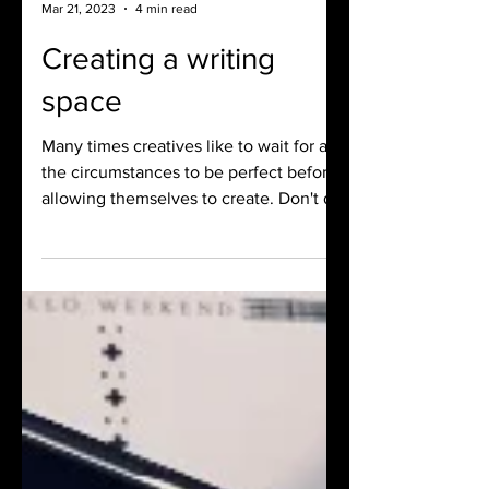
Brandi Bradley
Mar 21, 2023
4 min read
Creating a writing
space
Many times creatives like to wait for all
the circumstances to be perfect before
allowing themselves to create. Don't do
this.