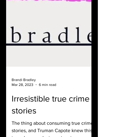
Brandi Bradley
Mar 28, 2023
6 min read
Irresistible true crime
stories
The thing about consuming true crime