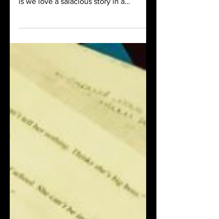
stories, and Truman Capote knew this,
is we love a salacious story in a
respectable package.