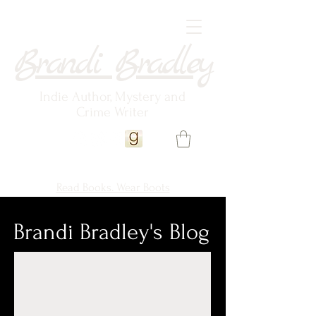
Brandi Bradley
Indie Author, Mystery and
Crime Writer
Read Books. Wear Boots
Brandi Bradley's Blog