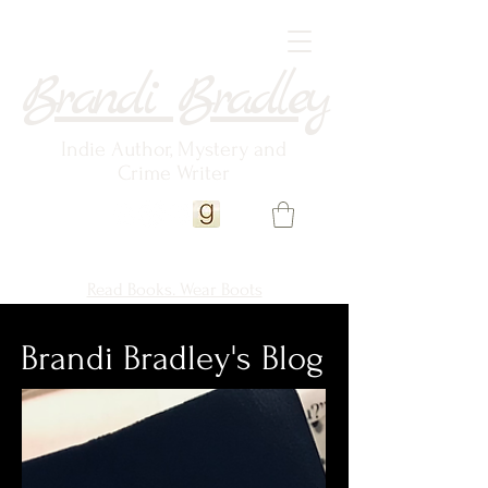
Brandi Bradley
Indie Author, Mystery and
Crime Writer
Read Books. Wear Boots
Brandi Bradley's Blog