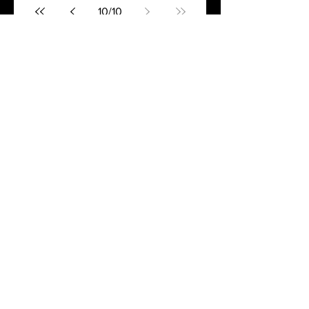
10
/
10
Join the Books and Boots
Newsletter!
Get exclusive content delivered
to your inbox every month!