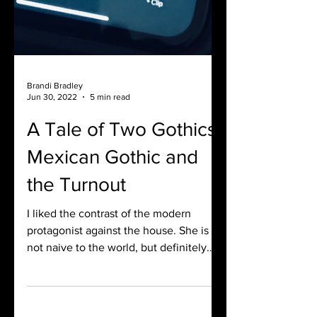
Brandi Bradley
Jun 30, 2022
5 min read
A Tale of Two Gothics:
Mexican Gothic and
the Turnout
I liked the contrast of the modern
protagonist against the house. She is
not naive to the world, but definitely
naive to this world.