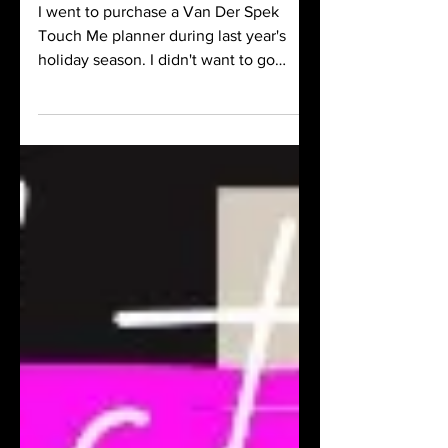
I went to purchase a Van Der Spek
Touch Me planner during last year's
holiday season. I didn't want to go
through the process of customizing