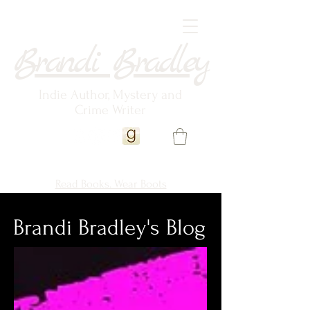
Brandi Bradley
Indie Author, Mystery and
Crime Writer
Read Books. Wear Boots
Brandi Bradley's Blog