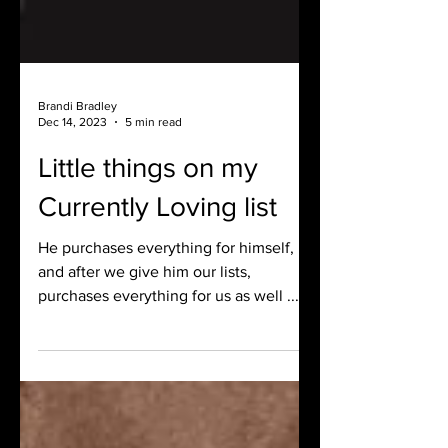
Brandi Bradley
Dec 14, 2023
5 min read
Little things on my
Currently Loving list
He purchases everything for himself,
and after we give him our lists,
purchases everything for us as well ...