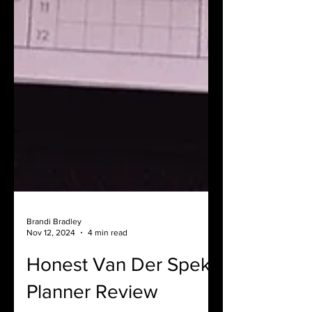
Brandi Bradley
Nov 12, 2024
4 min read
Honest Van Der Spek
Planner Review