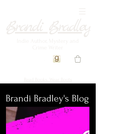
Brandi Bradley
Indie Author, Mystery and
Crime Writer
Read Books. Wear Boots
Brandi Bradley's Blog