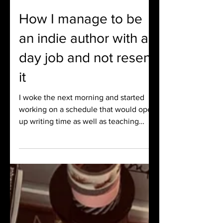
Brandi Bradley
Aug 6, 2024
4 min read
How I manage to be
an indie author with a
day job and not resent
it
I woke the next morning and started
working on a schedule that would open
up writing time as well as teaching
time. I found these little poc