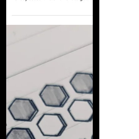
Touch Me planner during last year's
holiday season. I didn't want to go
through the process of customizing