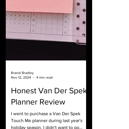
Brandi Bradley
Nov 12, 2024
4 min read
Honest Van Der Spek
Planner Review
I went to purchase a Van Der Spek