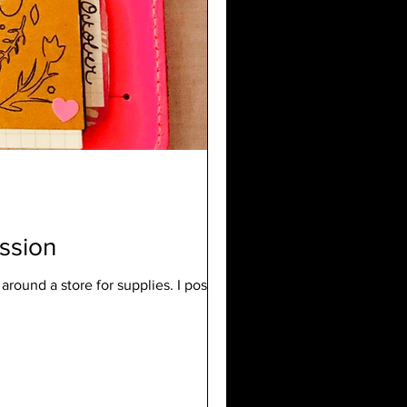
ssion
 around a store for supplies. I posted a