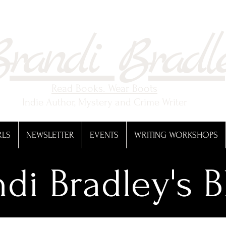
randi Bradl
Read Books. Wear Boots
Indie Author, Mystery and Crime Writer
RLS
NEWSLETTER
EVENTS
WRITING WORKSHOPS
di Bradley's B