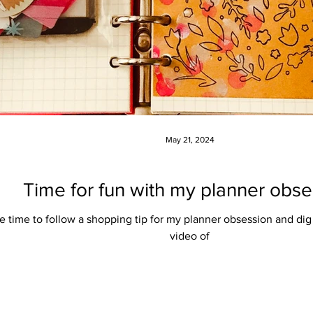
May 21, 2024
Time for fun with my planner obse
the time to follow a shopping tip for my planner obsession and dig
video of