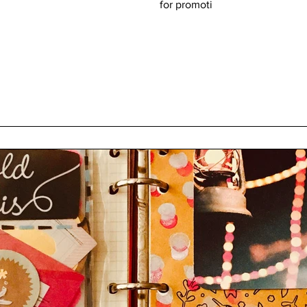
for promoti