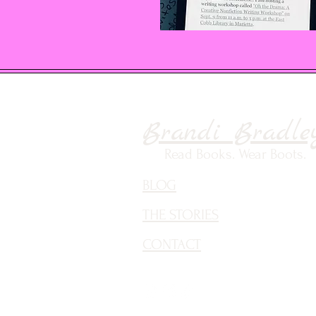
Brandi Bradle
Read Books. Wear Boots.
BLOG
THE STORIES
CONTACT