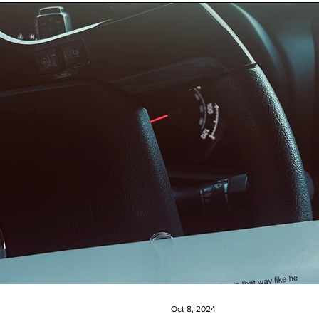
Oct 8, 2024