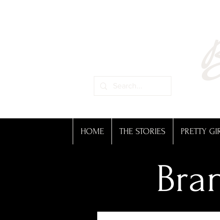
B
HOME
THE STORIES
PRETTY GI
Bran