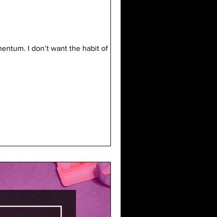
entum. I don’t want the habit of not-