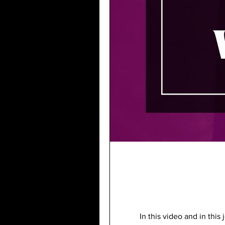
In this video and in thi