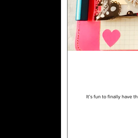
It’s fun to finally have 