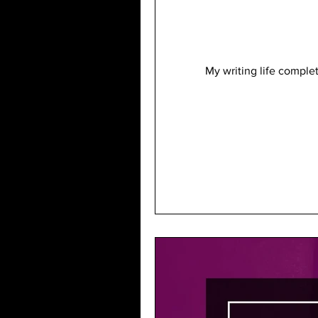
My writing life comple