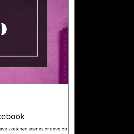
otebook
I have sketched scenes or develop ideas