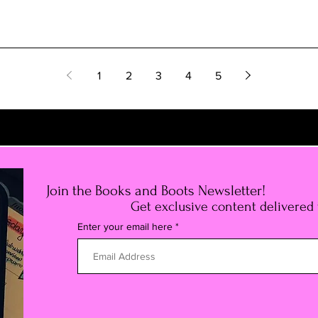
1
2
3
4
5
Join the Books and Boots Newsletter!
Get exclusive content delivered
Enter your email here