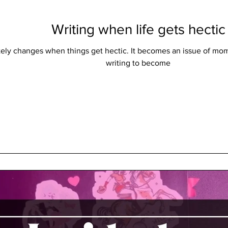
Writing when life gets hectic
tely changes when things get hectic. It becomes an issue of mom
writing to become