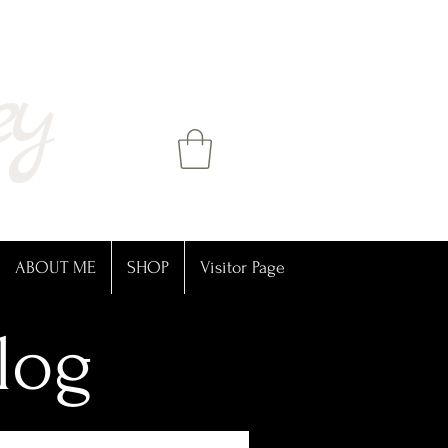
ey
ABOUT ME
SHOP
Visitor Page
log