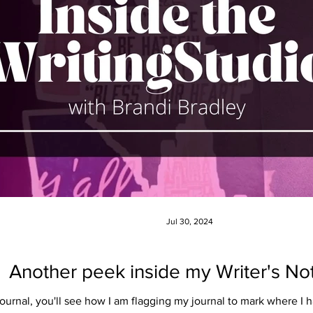
Jul 30, 2024
Another peek inside my Writer's N
s journal, you'll see how I am flagging my journal to mark where 