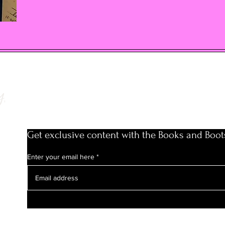
y
Get exclusive content with the Books and Boot
Enter your email here