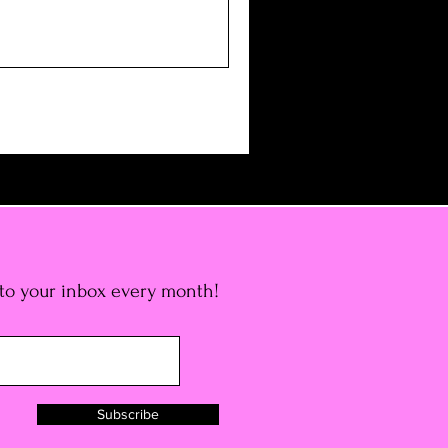
 to your inbox every month!
Subscribe