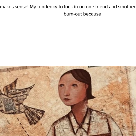
all makes sense! My tendency to lock in on one friend and smoth
burn-out because