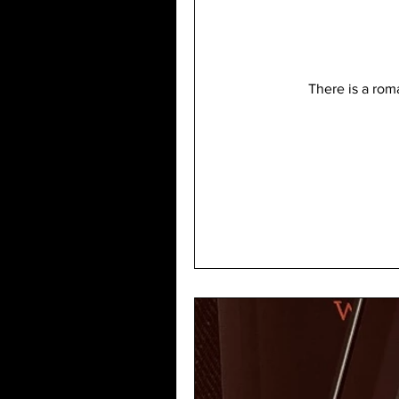
There is a roma