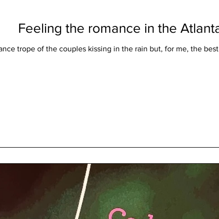
Feeling the romance in the Atlanta
nce trope of the couples kissing in the rain but, for me, the best r