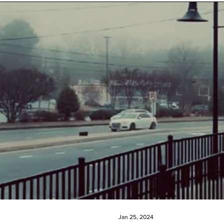
Jan 25, 2024