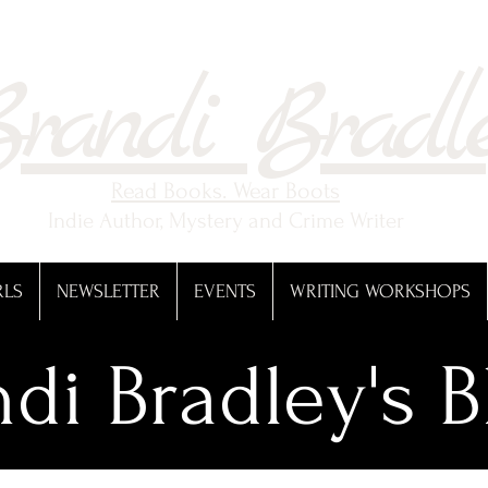
randi Bradl
Read Books. Wear Boots
Indie Author, Mystery and Crime Writer
RLS
NEWSLETTER
EVENTS
WRITING WORKSHOPS
di Bradley's B