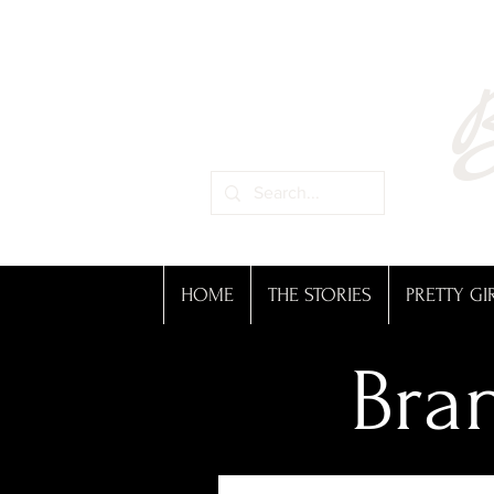
B
HOME
THE STORIES
PRETTY GI
Bran