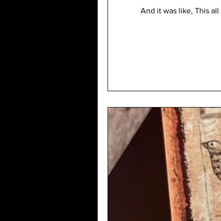
And it was like, This 