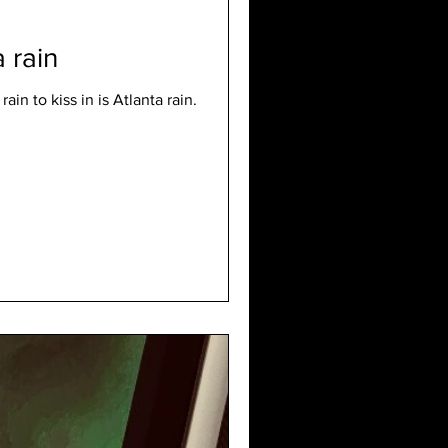
 rain
ain to kiss in is Atlanta rain.