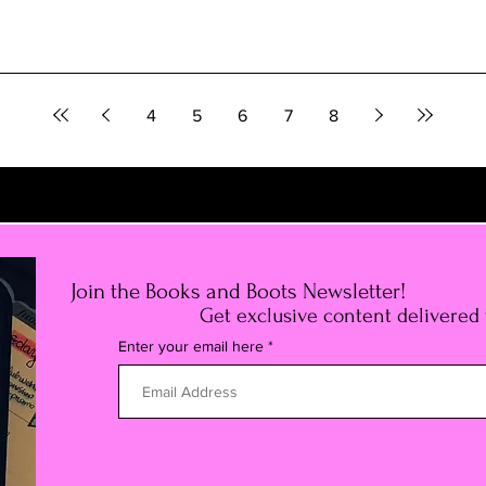
4
5
6
7
8
Join the Books and Boots Newsletter!
Get exclusive content delivered
Enter your email here