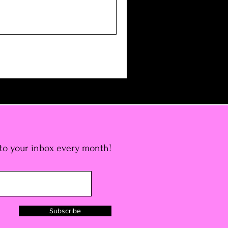
 to your inbox every month!
Subscribe