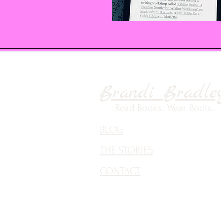
Brandi Bradle
Read Books. Wear Boots.
BLOG
THE STORIES
CONTACT