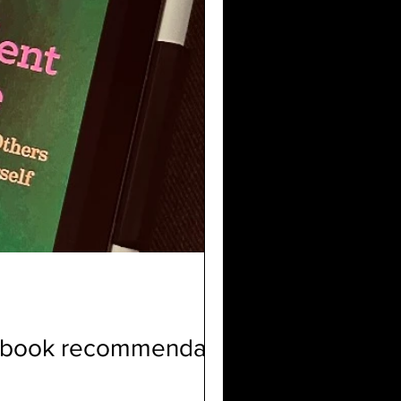
p book recommendation