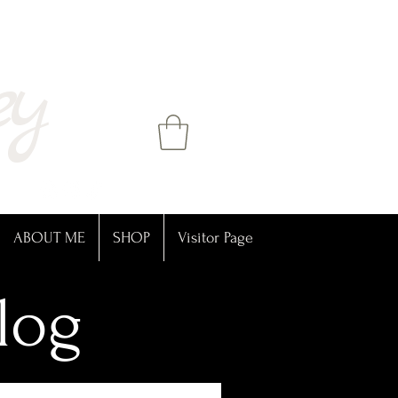
ey
ABOUT ME
SHOP
Visitor Page
log