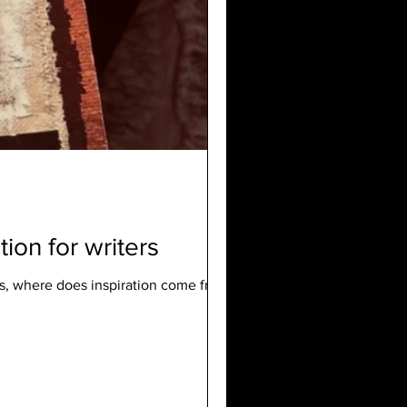
on for writers
s, where does inspiration come from ...