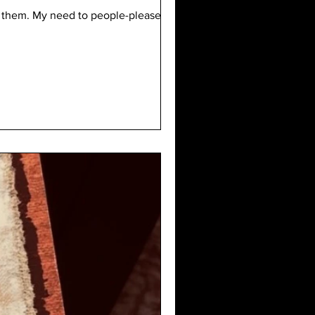
er them. My need to people-please. My