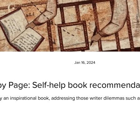
Jan 16, 2024
y Page: Self-help book recommendati
ly an inspirational book, addressing those writer dilemmas such a