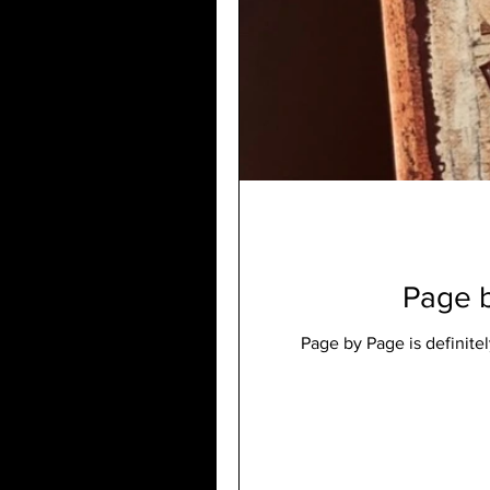
Page b
Page by Page is definite