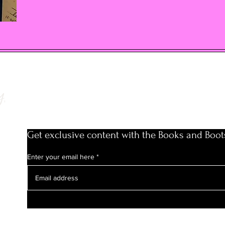
y
Get exclusive content with the Books and Boot
Enter your email here