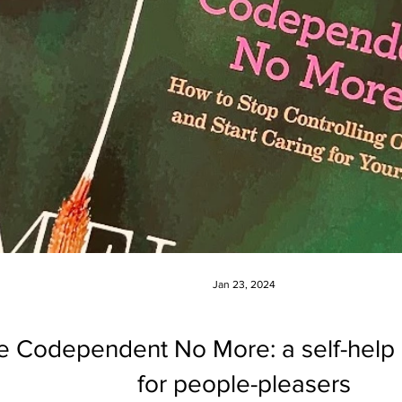
Jan 23, 2024
be Codependent No More: a self-hel
for people-pleasers