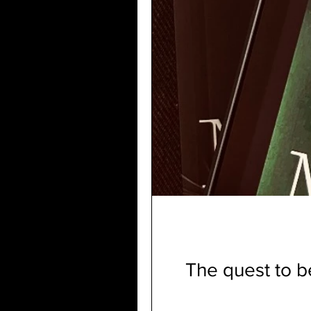
The quest to 