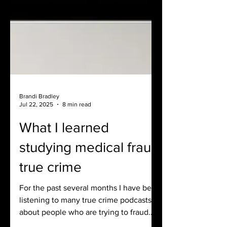
Brandi Bradley
Jul 22, 2025
8 min read
What I learned
studying medical fraud
true crime
For the past several months I have been
listening to many true crime podcasts