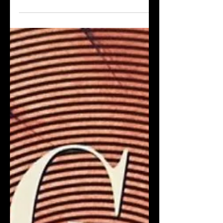
about people who are trying to fraud
their way to acclaim or riches. And
because of the cyclical nature of
content, the fraud of the season is –
medical fraud true crime.