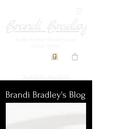
Brandi Bradley
Indie Author, Mystery and
Crime Writer
Read Books. Wear Boots
Brandi Bradley's Blog