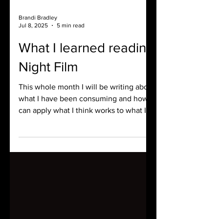
Brandi Bradley
Jul 8, 2025
5 min read
What I learned reading
Night Film
This whole month I will be writing about
what I have been consuming and how I
can apply what I think works to what I
am writing at the moment. Here is what
I learned by reading Night Film.