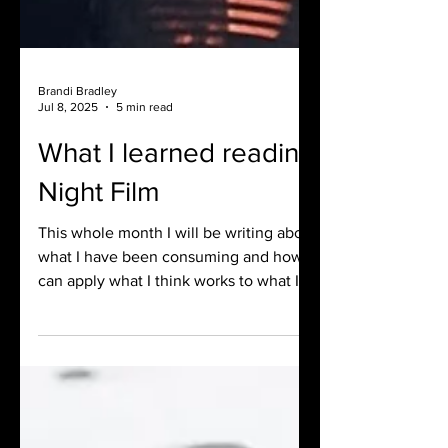
Brandi Bradley
Jul 8, 2025
5 min read
What I learned reading
Night Film
This whole month I will be writing about
what I have been consuming and how I
can apply what I think works to what I
am writing at the moment. Here is what
I learned by reading Night Film.