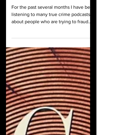
true crime
For the past several months I have been
listening to many true crime podcasts
about people who are trying to fraud
their way to acclaim or riches. And
because of the cyclical nature of
content, the fraud of the season is –
medical fraud true crime.