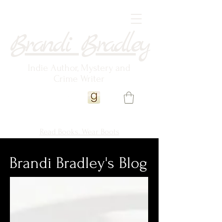
Brandi Bradley
Indie Author, Mystery and
Crime Writer
Read Books. Wear Boots
Brandi Bradley's Blog