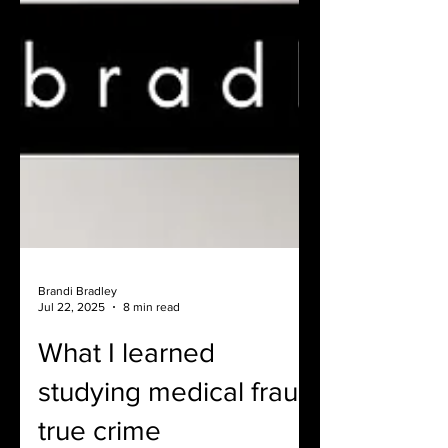
Brandi Bradley
Jul 22, 2025
8 min read
What I learned
studying medical fraud