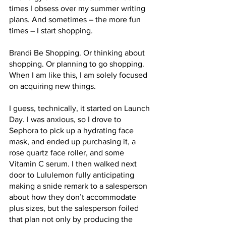
times I obsess over my summer writing 
plans. And sometimes – the more fun 
times – I start shopping.
Brandi Be Shopping. Or thinking about 
shopping. Or planning to go shopping. 
When I am like this, I am solely focused 
on acquiring new things. 
I guess, technically, it started on Launch 
Day. I was anxious, so I drove to 
Sephora to pick up a hydrating face 
mask, and ended up purchasing it, a 
rose quartz face roller, and some 
Vitamin C serum. I then walked next 
door to Lululemon fully anticipating 
making a snide remark to a salesperson 
about how they don’t accommodate 
plus sizes, but the salesperson foiled 
that plan not only by producing the 