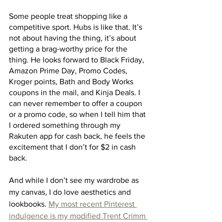
Some people treat shopping like a 
competitive sport. Hubs is like that. It’s 
not about having the thing, it’s about 
getting a brag-worthy price for the 
thing. He looks forward to Black Friday, 
Amazon Prime Day, Promo Codes, 
Kroger points, Bath and Body Works 
coupons in the mail, and Kinja Deals. I 
can never remember to offer a coupon 
or a promo code, so when I tell him that 
I ordered something through my 
Rakuten app for cash back, he feels the 
excitement that I don’t for $2 in cash 
back. 
And while I don’t see my wardrobe as 
my canvas, I do love aesthetics and 
lookbooks. 
My most recent Pinterest 
indulgence is my modified Trent Crimm 