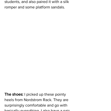
students, and also paired it with a silk 
romper and some platform sandals. 
The shoes:
 I picked up these pointy 
heels from Nordstrom Rack. They are 
surprisingly comfortable and go with 
basically everything. I also have a pair 