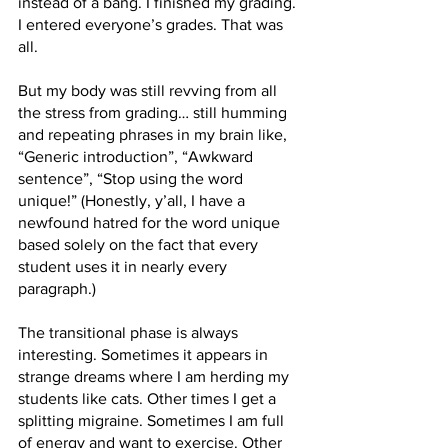
instead of a bang. I finished my grading. 
I entered everyone’s grades. That was 
all. 
But my body was still revving from all 
the stress from grading… still humming 
and repeating phrases in my brain like, 
“Generic introduction”, “Awkward 
sentence”, “Stop using the word 
unique!” (Honestly, y’all, I have a 
newfound hatred for the word unique 
based solely on the fact that every 
student uses it in nearly every 
paragraph.)
The transitional phase is always 
interesting. Sometimes it appears in 
strange dreams where I am herding my 
students like cats. Other times I get a 
splitting migraine. Sometimes I am full 
of energy and want to exercise. Other 