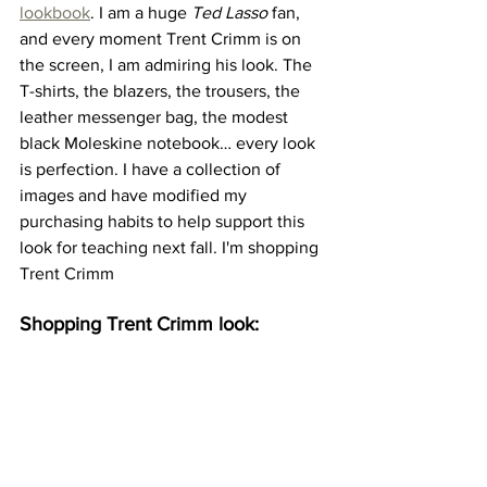
lookbook
. I am a huge 
Ted Lasso
 fan, 
and every moment Trent Crimm is on 
the screen, I am admiring his look. The 
T-shirts, the blazers, the trousers, the 
leather messenger bag, the modest 
black Moleskine notebook… every look 
is perfection. I have a collection of 
images and have modified my 
purchasing habits to help support this 
look for teaching next fall. I'm shopping 
Trent Crimm
Shopping Trent Crimm look: