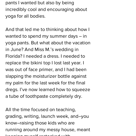
pants I wanted but also by being 
incredibly cool and encouraging about 
yoga for all bodies. 
And that led me to thinking about how I 
wanted to spend my summer days – in 
yoga pants. But what about the vacation 
in June? And Miss M.’s wedding in 
Florida? I needed a dress. I needed to 
replace the bikini top I lost last year. I 
was out of face primer, and I had been 
slapping the moisturizer bottle against 
my palm for the last week for the final 
dregs. I’ve now learned how to squeeze 
a tube of toothpaste completely dry. 
All the time focused on teaching, 
grading, writing, launch week, and–you 
know–raising those kids who are 
running around my messy house, meant 