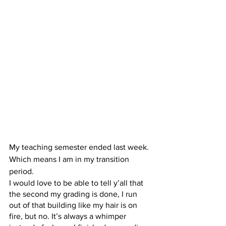
My teaching semester ended last week. 
Which means I am in my transition 
period.
I would love to be able to tell y’all that 
the second my grading is done, I run 
out of that building like my hair is on 
fire, but no. It’s always a whimper 