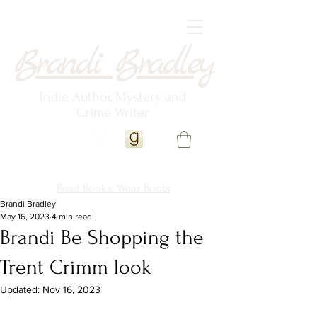
Brandi Bradley
Indie Author, Mystery and
Crime Writer
Read Books. Wear Boots
Brandi Bradley
May 16, 2023
4 min read
Brandi Be Shopping the
Trent Crimm look
Updated:
Nov 16, 2023