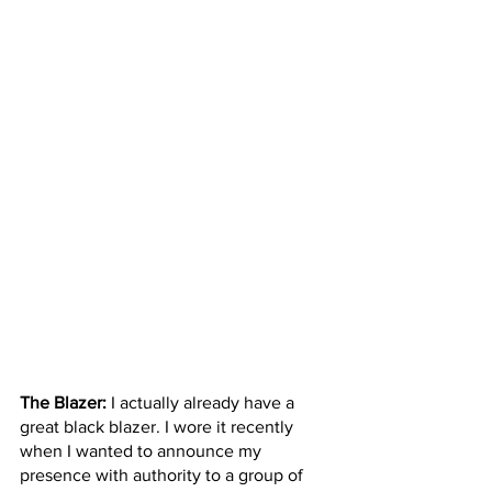
The Blazer:
 I actually already have a 
great black blazer. I wore it recently 
when I wanted to announce my 
presence with authority to a group of 