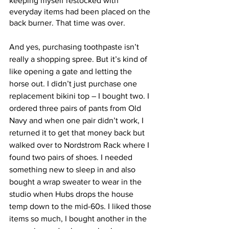
keeping myself restocked with 
everyday items had been placed on the 
back burner. That time was over. 
And yes, purchasing toothpaste isn’t 
really a shopping spree. But it’s kind of 
like opening a gate and letting the 
horse out. I didn’t just purchase one 
replacement bikini top – I bought two. I 
ordered three pairs of pants from Old 
Navy and when one pair didn’t work, I 
returned it to get that money back but 
walked over to Nordstrom Rack where I 
found two pairs of shoes. I needed 
something new to sleep in and also 
bought a wrap sweater to wear in the 
studio when Hubs drops the house 
temp down to the mid-60s. I liked those 
items so much, I bought another in the 