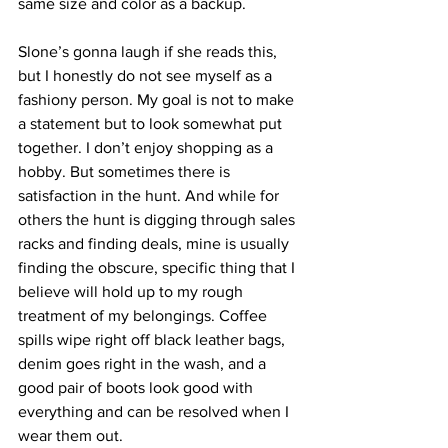
same size and color as a backup. 
Slone’s gonna laugh if she reads this, 
but I honestly do not see myself as a 
fashiony person. My goal is not to make 
a statement but to look somewhat put 
together. I don’t enjoy shopping as a 
hobby. But sometimes there is 
satisfaction in the hunt. And while for 
others the hunt is digging through sales 
racks and finding deals, mine is usually 
finding the obscure, specific thing that I 
believe will hold up to my rough 
treatment of my belongings. Coffee 
spills wipe right off black leather bags, 
denim goes right in the wash, and a 
good pair of boots look good with 
everything and can be resolved when I 
wear them out.