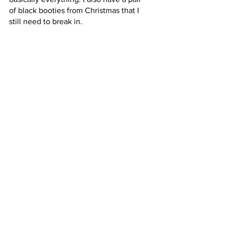
of black booties from Christmas that I 
still need to break in. 
The bag:
 I have not purchased this, but 
it might appear on a birthday wish list. 
This bag comes from the Coach Outlet. 