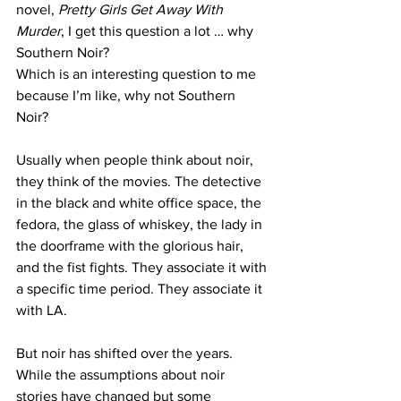
novel, 
Pretty Girls Get Away With 
Murder
, I get this question a lot … why 
Southern Noir?
Which is an interesting question to me 
because I’m like, why not Southern 
Noir?
Usually when people think about noir, 
they think of the movies. The detective 
in the black and white office space, the 
fedora, the glass of whiskey, the lady in 
the doorframe with the glorious hair, 
and the fist fights. They associate it with 
a specific time period. They associate it 
with LA. 
But noir has shifted over the years. 
While the assumptions about noir 
stories have changed but some 