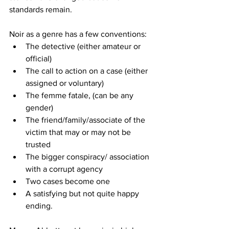
standards remain. 
Noir as a genre has a few conventions:
The detective (either amateur or 
official)
The call to action on a case (either 
assigned or voluntary)
The femme fatale, (can be any 
gender)
The friend/family/associate of the 
victim that may or may not be 
trusted
The bigger conspiracy/ association 
with a corrupt agency
Two cases become one
A satisfying but not quite happy 
ending.