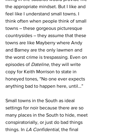
the appropriate mindset. But I like and 
feel like I understand small towns. I 
think often when people think of small 
towns – these gorgeous picturesque 
countrysides – they assume that these 
towns are like Mayberry where Andy 
and Barney are the only lawmen and 
the worst crime is trespassing. Even on 
episodes of 
Dateline
, they will write 
copy for Keith Morrison to state in 
honeyed tones, “No one ever expects 
anything bad to happen here, until…”
Small towns in the South as ideal 
settings for noir because there are so 
many places in the South to hide, meet 
conspiratorially, or just do bad things 
things. In 
LA Confidential
, the final 