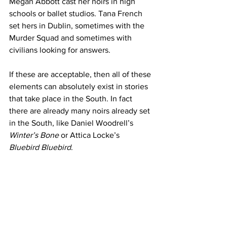
Megan Abbott cast her noirs in high 
schools or ballet studios. Tana French 
set hers in Dublin, sometimes with the 
Murder Squad and sometimes with 
civilians looking for answers. 
If these are acceptable, then all of these 
elements can absolutely exist in stories 
that take place in the South. In fact 
there are already many noirs already set 
in the South, like Daniel Woodrell’s 
Winter’s Bone
 or Attica Locke’s 
Bluebird Bluebird
.