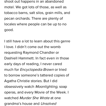
shoot out happens in an abandoned 
motel. We got lots of those, as well as 
tobacco barns, salt silos, grain mills, and 
pecan orchards. There are plenty of 
locales where people can be up to no 
good. 
I still have a lot to learn about this genre 
I love. I didn’t come out the womb 
requesting Raymond Chandler or 
Dashiell Hammett. In fact even in those 
early days of reading, I never cared 
much for 
Encyclopedia Brown
 or tried 
to borrow someone’s tattered copies of 
Agatha Christie stories. But I did 
obsessively watch 
Moonlighting
, soap 
operas, and every Movie of the Week. I 
watched 
Murder She Wrote
 at one 
grandma’s house and 
Unsolved 