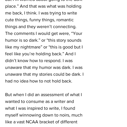
place.” And that was what was holding 
me back, I think. I was trying to write 
cute things, funny things, romantic 
things and they weren’t connecting. 
The comments I would get were, “Your 
humor is so dark.” or “this story sounds 
like my nightmare” or “this is good but I 
feel like you’re holding back.” And I 
didn’t know how to respond. I was 
unaware that my humor was dark. I was 
unaware that my stories could be dark. I 
had no idea how to not hold back. 
But when I did an assessment of what I 
wanted to consume as a writer and 
what I was inspired to write, I found 
myself winnowing down to noirs, much 
like a vast NCAA bracket of different 