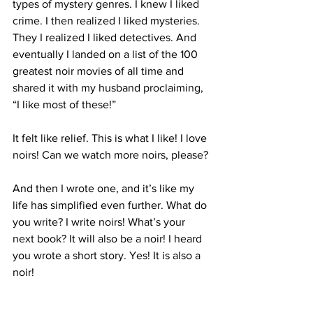
types of mystery genres. I knew I liked 
crime. I then realized I liked mysteries. 
They I realized I liked detectives. And 
eventually I landed on a list of the 100 
greatest noir movies of all time and 
shared it with my husband proclaiming, 
“I like most of these!” 
It felt like relief. This is what I like! I love 
noirs! Can we watch more noirs, please? 
And then I wrote one, and it’s like my 
life has simplified even further. What do 
you write? I write noirs! What’s your 
next book? It will also be a noir! I heard 
you wrote a short story. Yes! It is also a 
noir!
I shared with a class of students this 