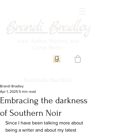
Brandi Bradley
Indie Author, Mystery and
Crime Writer
Read Books. Wear Boots
Brandi Bradley
Apr 1, 2025
5 min read
Embracing the darkness
of Southern Noir
Since I have been talking more about 
being a writer and about my latest 