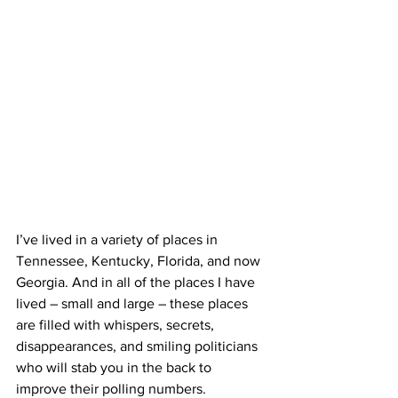
I’ve lived in a variety of places in 
Tennessee, Kentucky, Florida, and now 
Georgia. And in all of the places I have 
lived – small and large – these places 
are filled with whispers, secrets, 
disappearances, and smiling politicians 
who will stab you in the back to 
improve their polling numbers. 