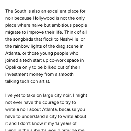
The South is also an excellent place for 
noir because Hollywood is not the only 
place where naive but ambitious people 
migrate to improve their life. Think of all 
the songbirds that flock to Nashville, or 
the rainbow lights of the drag scene in 
Atlanta, or those young people who 
joined a tech start up co-work space in 
Opelika only to be bilked out of their 
investment money from a smooth 
talking tech con artist.
I’ve yet to take on large city noir. I might 
not ever have the courage to try to 
write a noir about Atlanta, because you 
have to understand a city to write about 
it and I don’t know if my 13 years of 
living in the suburbs would provide me 