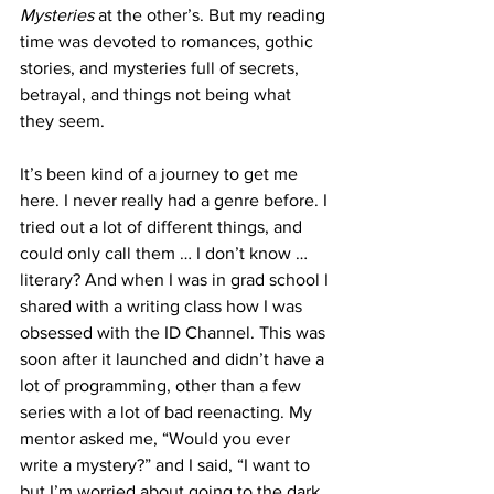
Mysteries
 at the other’s. But my reading 
time was devoted to romances, gothic 
stories, and mysteries full of secrets, 
betrayal, and things not being what 
they seem.
It’s been kind of a journey to get me 
here. I never really had a genre before. I 
tried out a lot of different things, and 
could only call them … I don’t know … 
literary? And when I was in grad school I 
shared with a writing class how I was 
obsessed with the ID Channel. This was 
soon after it launched and didn’t have a 
lot of programming, other than a few 
series with a lot of bad reenacting. My 
mentor asked me, “Would you ever 
write a mystery?” and I said, “I want to 
but I’m worried about going to the dark 