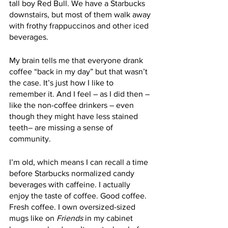
tall boy Red Bull. We have a Starbucks 
downstairs, but most of them walk away 
with frothy frappuccinos and other iced 
beverages. 
My brain tells me that everyone drank 
coffee “back in my day” but that wasn’t 
the case. It’s just how I like to 
remember it. And I feel – as I did then – 
like the non-coffee drinkers – even 
though they might have less stained 
teeth– are missing a sense of 
community. 
I’m old, which means I can recall a time 
before Starbucks normalized candy 
beverages with caffeine. I actually 
enjoy the taste of coffee. Good coffee. 
Fresh coffee. I own oversized-sized 
mugs like on 
Friends
 in my cabinet 