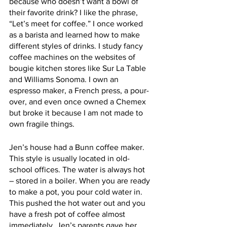
because who doesn’t want a bowl of 
their favorite drink? I like the phrase, 
“Let’s meet for coffee.” I once worked 
as a barista and learned how to make 
different styles of drinks. I study fancy 
coffee machines on the websites of 
bougie kitchen stores like Sur La Table 
and Williams Sonoma. I own an 
espresso maker, a French press, a pour-
over, and even once owned a Chemex 
but broke it because I am not made to 
own fragile things.
Jen’s house had a Bunn coffee maker. 
This style is usually located in old-
school offices. The water is always hot 
– stored in a boiler. When you are ready 
to make a pot, you pour cold water in. 
This pushed the hot water out and you 
have a fresh pot of coffee almost 
immediately. Jen’s parents gave her 