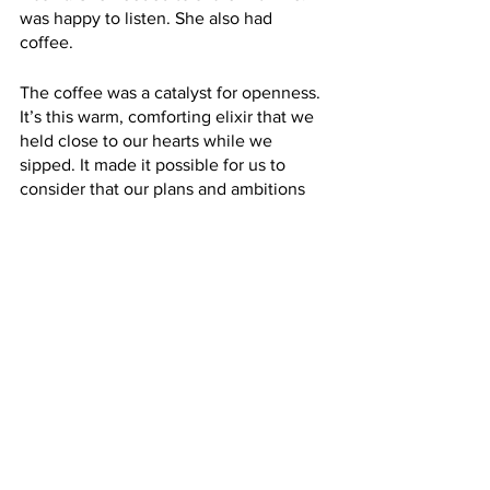
was happy to listen. She also had 
coffee. 
The coffee was a catalyst for openness. 
It’s this warm, comforting elixir that we 
held close to our hearts while we 
sipped. It made it possible for us to 
consider that our plans and ambitions 
were possible. It helped us vocalize our 
ideas and problem-solve. It created a 
safe space to exchange and share. And 
it was possible because it reminded us 
of a home that we would never admit 
aloud that we missed. 
In my home now, W. is in charge of 
making the coffee. I didn’t have to 
cajole him – he wanted the 
responsibility. At 9 pm on the dot, he 
walks down and pours the beans into 