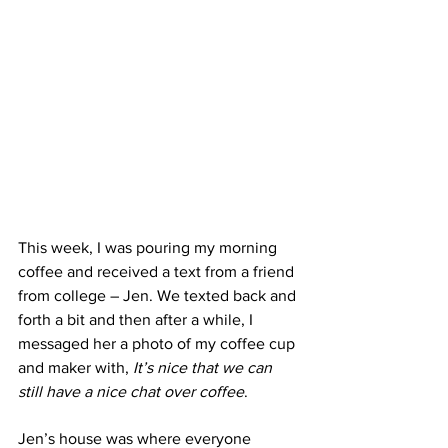
This week, I was pouring my morning 
coffee and received a text from a friend 
from college – Jen. We texted back and 
forth a bit and then after a while, I 
messaged her a photo of my coffee cup 
and maker with, 
It’s nice that we can 
still have a nice chat over coffee
.
Jen’s house was where everyone 