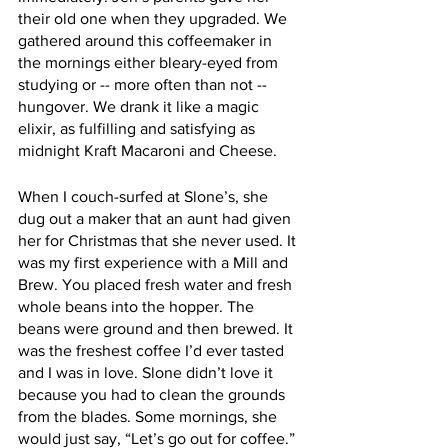
their old one when they upgraded. We 
gathered around this coffeemaker in 
the mornings either bleary-eyed from 
studying or -- more often than not -- 
hungover. We drank it like a magic 
elixir, as fulfilling and satisfying as 
midnight Kraft Macaroni and Cheese. 
When I couch-surfed at Slone’s, she 
dug out a maker that an aunt had given 
her for Christmas that she never used. It 
was my first experience with a Mill and 
Brew. You placed fresh water and fresh 
whole beans into the hopper. The 
beans were ground and then brewed. It 
was the freshest coffee I’d ever tasted 
and I was in love. Slone didn’t love it 
because you had to clean the grounds 
from the blades. Some mornings, she 
would just say, “Let’s go out for coffee.” 