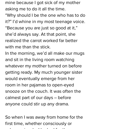
mine because I got sick of my mother 
asking me to do it all the time. 
“Why should I be the one who has to do 
it?” I’d whine in my most teenage voice. 
“Because you are just so good at it,” 
she’d always say. At that point, she 
realized the carrot worked far better 
with me than the stick.
In the morning, we’d all make our mugs 
and sit in the living room watching 
whatever my mother turned on before 
getting ready. My much younger sister 
would eventually emerge from her 
room in her pajamas to open-eyed 
snooze on the couch. It was often the 
calmest part of our days – before 
anyone could stir up any drama. 
So when I was away from home for the 
first time, whether consciously or 