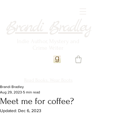
Brandi Bradley
Indie Author, Mystery and
Crime Writer
Read Books. Wear Boots
Brandi Bradley
Aug 29, 2023
5 min read
Meet me for coffee?
Updated:
Dec 6, 2023