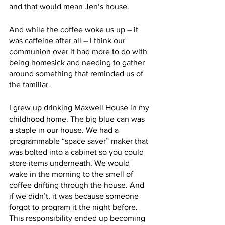
and that would mean Jen’s house. 
And while the coffee woke us up – it 
was caffeine after all – I think our 
communion over it had more to do with 
being homesick and needing to gather 
around something that reminded us of 
the familiar. 
I grew up drinking Maxwell House in my 
childhood home. The big blue can was 
a staple in our house. We had a 
programmable “space saver” maker that 
was bolted into a cabinet so you could 
store items underneath. We would 
wake in the morning to the smell of 
coffee drifting through the house. And 
if we didn’t, it was because someone 
forgot to program it the night before. 
This responsibility ended up becoming 