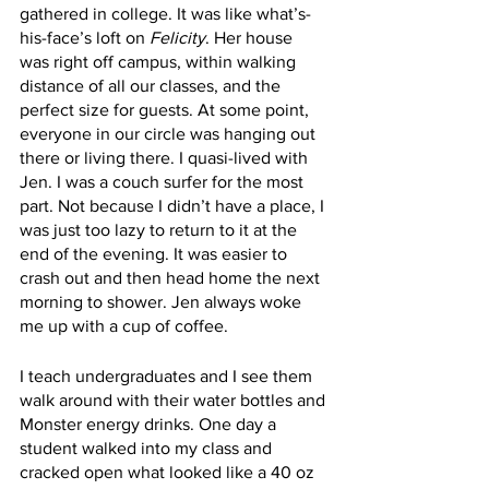
gathered in college. It was like what’s-
his-face’s loft on 
Felicity
. Her house 
was right off campus, within walking 
distance of all our classes, and the 
perfect size for guests. At some point, 
everyone in our circle was hanging out 
there or living there. I quasi-lived with 
Jen. I was a couch surfer for the most 
part. Not because I didn’t have a place, I 
was just too lazy to return to it at the 
end of the evening. It was easier to 
crash out and then head home the next 
morning to shower. Jen always woke 
me up with a cup of coffee. 
I teach undergraduates and I see them 
walk around with their water bottles and 
Monster energy drinks. One day a 
student walked into my class and 
cracked open what looked like a 40 oz 