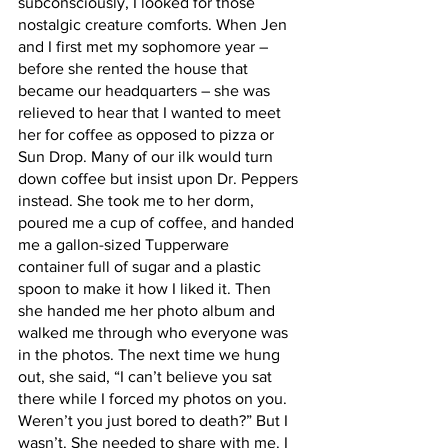
subconsciously, I looked for those 
nostalgic creature comforts. When Jen 
and I first met my sophomore year – 
before she rented the house that 
became our headquarters – she was 
relieved to hear that I wanted to meet 
her for coffee as opposed to pizza or 
Sun Drop. Many of our ilk would turn 
down coffee but insist upon Dr. Peppers 
instead. She took me to her dorm, 
poured me a cup of coffee, and handed 
me a gallon-sized Tupperware 
container full of sugar and a plastic 
spoon to make it how I liked it. Then 
she handed me her photo album and 
walked me through who everyone was 
in the photos. The next time we hung 
out, she said, “I can’t believe you sat 
there while I forced my photos on you. 
Weren’t you just bored to death?” But I 
wasn’t. She needed to share with me. I 