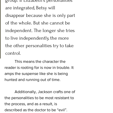
group. If Elizabeth’s personalities 
are integrated, Betsy will 
disappear because she is only part 
of the whole. But she cannot be 
independent. The longer she tries 
to live independently, the more 
the other personalities try to take 
control. 
	This means the character the 
reader is rooting for is now in trouble. It 
amps the suspense like she is being 
hunted and running out of time. 
	Additionally, Jackson crafts one of 
the personalities to be most resistant to 
the process, and as a result, is 
described as the doctor to be “evil”. 