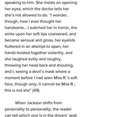
speaking to him. She insists on opening 
her eyes, which the doctor tells her 
she’s not allowed to do. “I wonder, 
though, how I ever thought her 
handsome… I watched her in horror, the 
smile upon her soft lips coarsened, and 
became sensual and gross, her eyelids 
fluttered in an attempt to open, her 
hands twisted together violently, and 
she laughed evilly and roughly, 
throwing her head back and shouting, 
and I, seeing a devil’s mask where a 
moment before I had seen Miss R.’s soft 
face, though only, it cannot be Miss R.; 
this is not she” (49).
	When Jackson shifts from 
personality to personality, the reader 
can tell which one is in the drivers’ seat. 