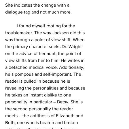
She indicates the change with a 
dialogue tag and not much more. 
	I found myself rooting for the 
troublemaker. The way Jackson did this 
was through a point of view shift. When 
the primary character seeks Dr. Wright 
on the advice of her aunt, the point of 
view shifts from her to him. He writes in 
a detached medical voice. Additionally, 
he’s pompous and self-important. The 
reader is pulled in because he is 
revealing the personalities and because 
he takes an instant dislike to one 
personality in particular – Betsy. She is 
the second personality the reader 
meets – the antithesis of Elizabeth and 
Beth, one who is beaten and broken 