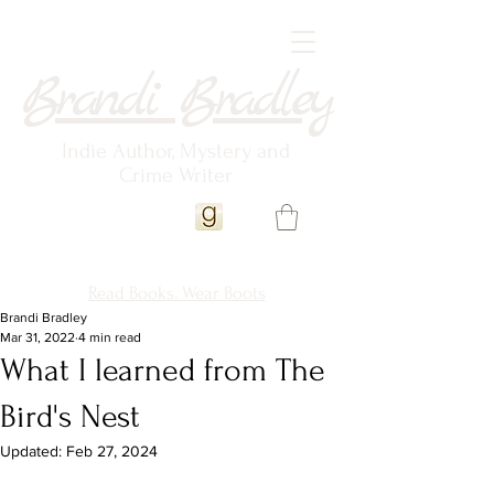
Brandi Bradley
Indie Author, Mystery and
Crime Writer
Read Books. Wear Boots
Brandi Bradley
Mar 31, 2022
4 min read
What I learned from The
Bird's Nest
Updated:
Feb 27, 2024