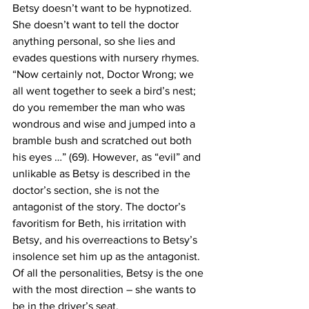
Betsy doesn’t want to be hypnotized. 
She doesn’t want to tell the doctor 
anything personal, so she lies and 
evades questions with nursery rhymes. 
“Now certainly not, Doctor Wrong; we 
all went together to seek a bird’s nest; 
do you remember the man who was 
wondrous and wise and jumped into a 
bramble bush and scratched out both 
his eyes …” (69). However, as “evil” and 
unlikable as Betsy is described in the 
doctor’s section, she is not the 
antagonist of the story. The doctor’s 
favoritism for Beth, his irritation with 
Betsy, and his overreactions to Betsy’s 
insolence set him up as the antagonist. 
Of all the personalities, Betsy is the one 
with the most direction – she wants to 
be in the driver’s seat.