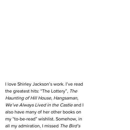
I love Shirley Jackson’s work. I’ve read 
the greatest hits: “The Lottery”, 
The 
Haunting of Hill House
, 
Hangsaman
, 
We’ve Always Lived in the Castle 
and I 
also have many of her other books on 
my “to-be-read” wishlist. Somehow, in 
all my admiration, I missed 
The Bird’s 