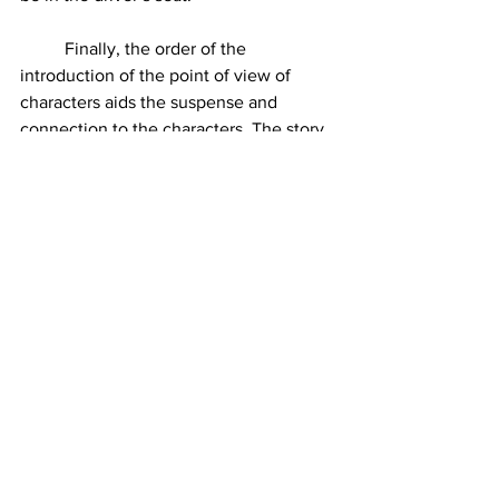
	Finally, the order of the 
introduction of the point of view of 
characters aids the suspense and 
connection to the characters. The story 
begins with Elizabeth's POV – the core 
character: the vessel for which the 
other characters reside. She has no idea 
what is going on. Next is the doctor, he 
thinks he knows everything. And then 
there is  Betsy, who knows everything 
except for what she has blocked out, 
which is why she wants to go to New 
York. Betsy in the first two sections is 
the tormentor, but she’s mysterious. 
She holds the answers, she’s not willing 
to give them up. Any other arrangement 
would kill the suspense.