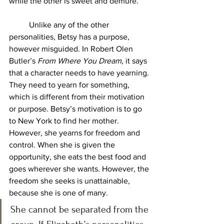
while the other is sweet and demure. 
	Unlike any of the other 
personalities, Betsy has a purpose, 
however misguided. In Robert Olen 
Butler’s 
From Where You Dream
, it says 
that a character needs to have yearning. 
They need to yearn for something, 
which is different from their motivation 
or purpose. Betsy’s motivation is to go 
to New York to find her mother. 
However, she yearns for freedom and 
control. When she is given the 
opportunity, she eats the best food and 
goes wherever she wants. However, the 
freedom she seeks is unattainable, 
because she is one of many. 
She cannot be separated from the 