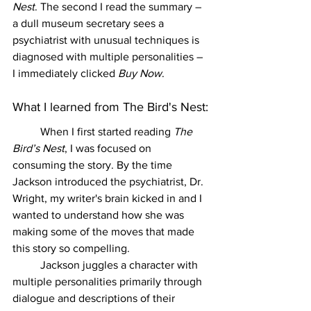
Nest
. The second I read the summary – 
a dull museum secretary sees a 
psychiatrist with unusual techniques is 
diagnosed with multiple personalities – 
I immediately clicked 
Buy Now
. 
What I learned from The Bird's Nest:
	When I first started reading 
The 
Bird’s Nest
, I was focused on 
consuming the story. By the time 
Jackson introduced the psychiatrist, Dr. 
Wright, my writer's brain kicked in and I 
wanted to understand how she was 
making some of the moves that made 
this story so compelling. 
	Jackson juggles a character with 
multiple personalities primarily through 
dialogue and descriptions of their 