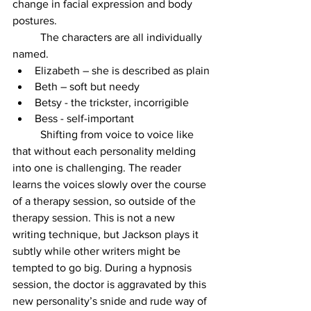
change in facial expression and body 
postures. 
	The characters are all individually 
named. 
Elizabeth – she is described as plain
Beth – soft but needy
Betsy - the trickster, incorrigible
Bess - self-important
	Shifting from voice to voice like 
that without each personality melding 
into one is challenging. The reader 
learns the voices slowly over the course 
of a therapy session, so outside of the 
therapy session. This is not a new 
writing technique, but Jackson plays it 
subtly while other writers might be 
tempted to go big. During a hypnosis 
session, the doctor is aggravated by this 
new personality’s snide and rude way of 