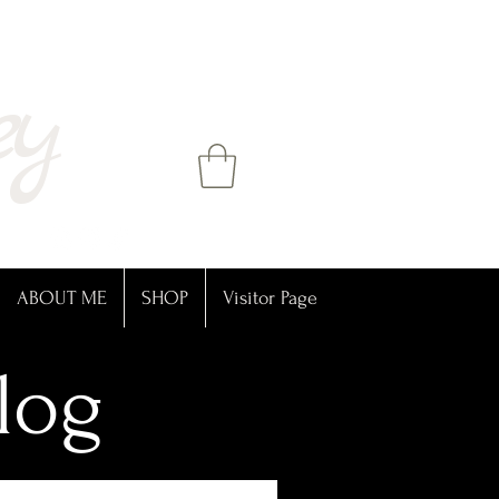
ey
ABOUT ME
SHOP
Visitor Page
log