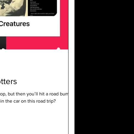
tters
op, but then you’ll hit a road bump like,
 the car on this road trip?