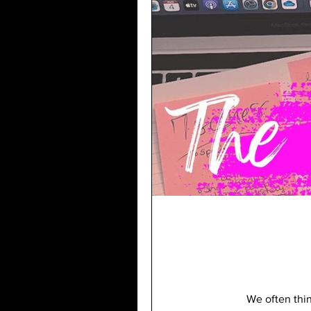
We often think