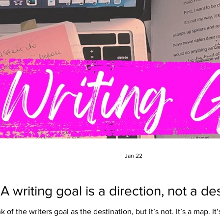
Jan 22
A writing goal is a direction, not a de
 of the writers goal as the destination, but it’s not. It’s a map. It’