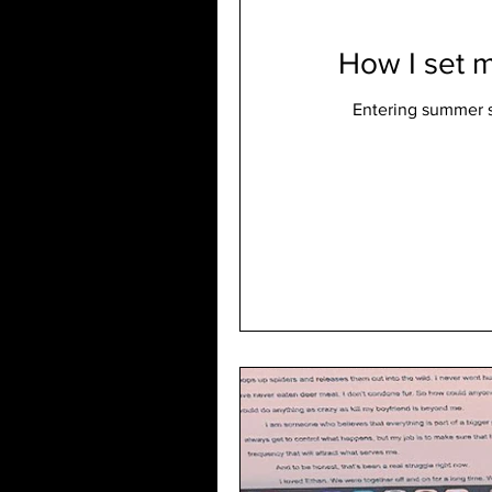
How I set m
Entering summer s