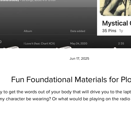
Jun 17, 2025
Fun Foundational Materials for Plo
gy to get the words out of your body that will drive you to the lapt
y character be wearing? Or what would be playing on the radio in