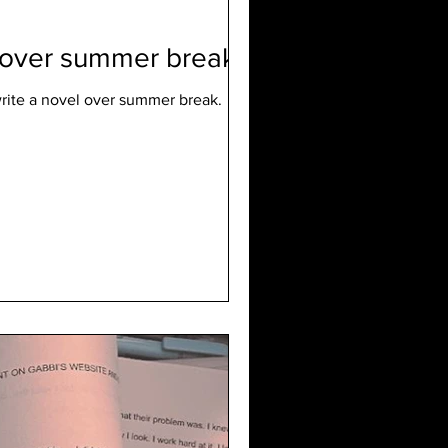
l over summer break
rite a novel over summer break.