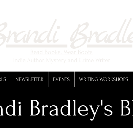
randi Bradl
Read Books. Wear Boots
Indie Author, Mystery and Crime Writer
RLS
NEWSLETTER
EVENTS
WRITING WORKSHOPS
di Bradley's B