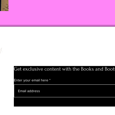
y
Get exclusive content with the Books and Boot
Enter your email here