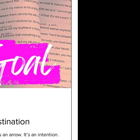
stination
s an arrow. It’s an intention.