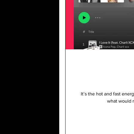
It’s the hot and fast ener
what would m