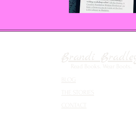
Brandi Bradle
Read Books. Wear Boots.
BLOG
THE STORIES
CONTACT