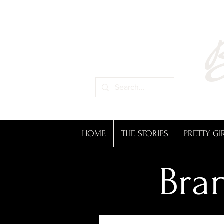
B
HOME
THE STORIES
PRETTY GI
Bran