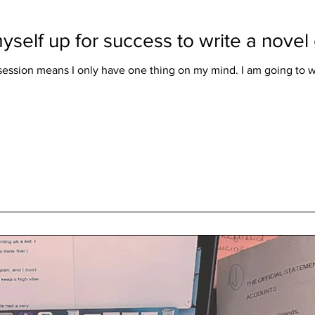
yself up for success to write a nove
ession means I only have one thing on my mind. I am going to w