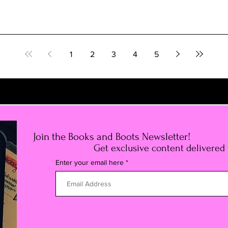
1
2
3
4
5
Join the Books and Boots Newsletter!
Get exclusive content delivered
Enter your email here