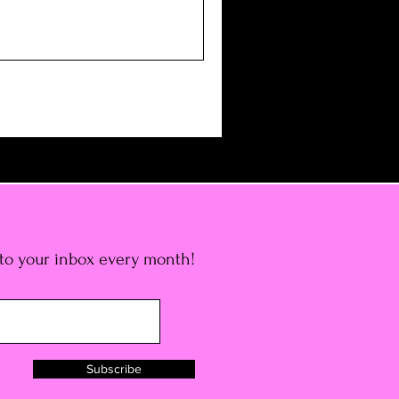
 to your inbox every month!
Subscribe