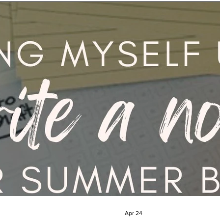
Apr 24