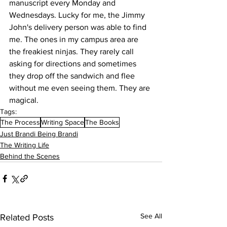
manuscript every Monday and 
Wednesdays. Lucky for me, the Jimmy 
John's delivery person was able to find 
me. The ones in my campus area are 
the freakiest ninjas. They rarely call 
asking for directions and sometimes 
they drop off the sandwich and flee 
without me even seeing them. They are 
magical. 
Tags:
The Process
Writing Space
The Books
Just Brandi Being Brandi
The Writing Life
Behind the Scenes
See All
Related Posts