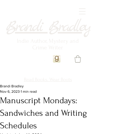
Brandi Bradley
Indie Author, Mystery and
Crime Writer
Read Books. Wear Boots
Brandi Bradley
Nov 6, 2023
1 min read
Manuscript Mondays:
Sandwiches and Writing
Schedules