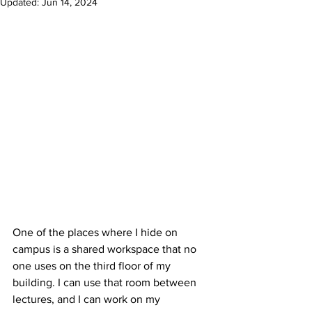
Updated:
Jun 14, 2024
One of the places where I hide on 
campus is a shared workspace that no 
one uses on the third floor of my 
building. I can use that room between 
lectures, and I can work on my 